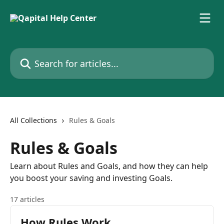
Skip to main content
Search for articles...
All Collections
Rules & Goals
Rules & Goals
Learn about Rules and Goals, and how they can help
you boost your saving and investing Goals.
17 articles
How Rules Work