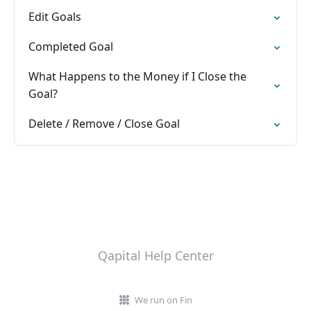
Edit Goals
Completed Goal
What Happens to the Money if I Close the
Goal?
Delete / Remove / Close Goal
Qapital Help Center
We run on Fin