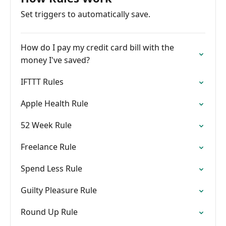
Set triggers to automatically save.
How do I pay my credit card bill with the
money I've saved?
IFTTT Rules
Apple Health Rule
52 Week Rule
Freelance Rule
Spend Less Rule
Guilty Pleasure Rule
Round Up Rule