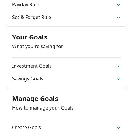
Payday Rule
Set & Forget Rule
Your Goals
What you're saving for
Investment Goals
Savings Goals
Manage Goals
How to manage your Goals
Create Goals