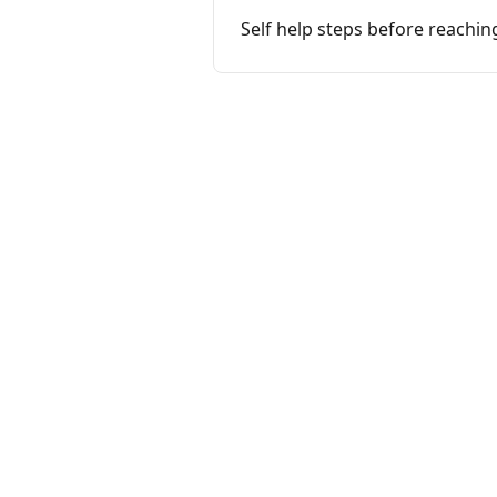
Self help steps before reachin