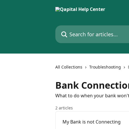
Skip to main content
Search for articles...
All Collections
Troubleshooting
Bank Connectio
What to do when your bank won'
2 articles
My Bank is not Connecting