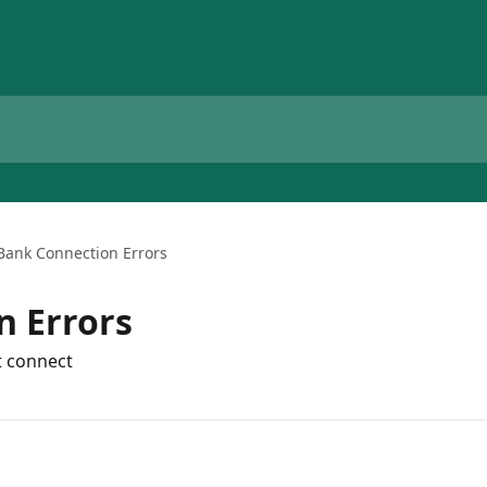
Bank Connection Errors
n Errors
t connect