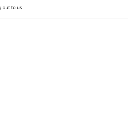
g out to us