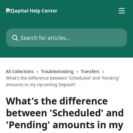
Skip to main content
Search for articles...
All Collections
Troubleshooting
Transfers
What's the difference between 'Scheduled' and 'Pending'
amounts in my Upcoming Deposit?
What's the difference
between 'Scheduled' and
'Pending' amounts in my