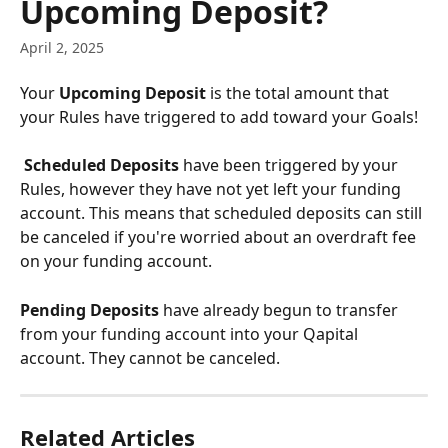
Upcoming Deposit?
April 2, 2025
Your 
Upcoming Deposit
 is the total amount that 
your Rules have triggered to add toward your Goals!
 Scheduled Deposits
 have been triggered by your 
Rules, however they have not yet left your funding 
account. This means that scheduled deposits can still 
be canceled if you're worried about an overdraft fee 
on your funding account.
Pending Deposits
 have already begun to transfer 
from your funding account into your Qapital 
account. They cannot be canceled.
Related Articles