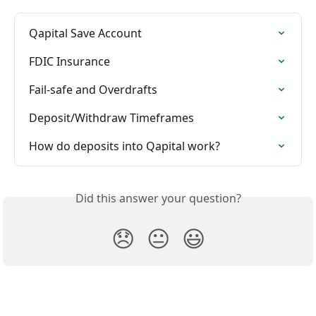
Qapital Save Account
FDIC Insurance
Fail-safe and Overdrafts
Deposit/Withdraw Timeframes
How do deposits into Qapital work?
Did this answer your question?
😞
😐
😃